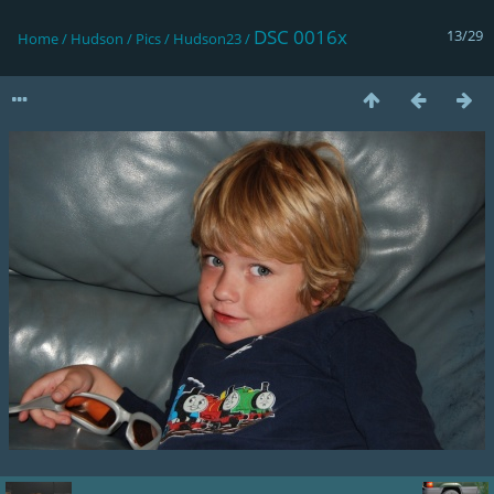
DSC 0016x
13/29
Home
/
Hudson
/
Pics
/
Hudson23
/