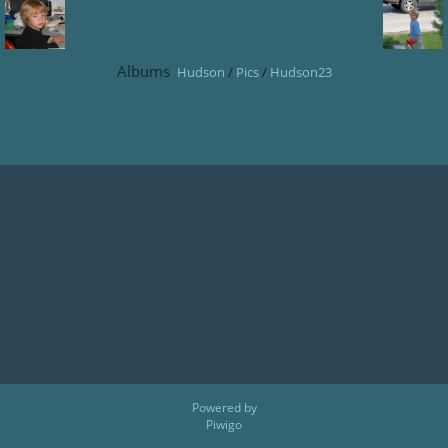
Albums
Hudson
/
Pics
/
Hudson23
Powered by
Piwigo