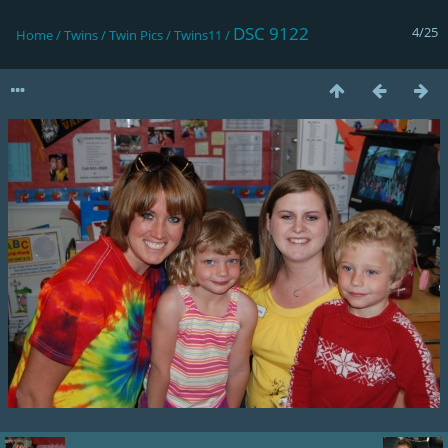
DSC 9122
4/25
Home
/
Twins
/
Twin Pics
/
Twins11
/