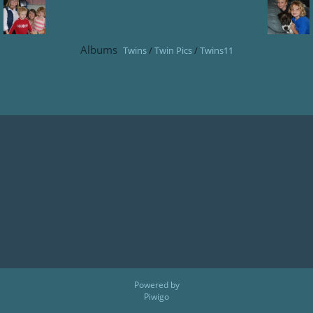
Albums
Twins
/
Twin Pics
/
Twins11
Powered by
Piwigo